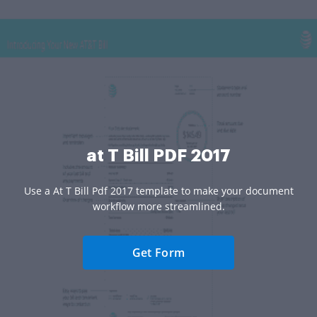
at T Bill PDF 2017
Use a At T Bill Pdf 2017 template to make your document
workflow more streamlined.
Get Form