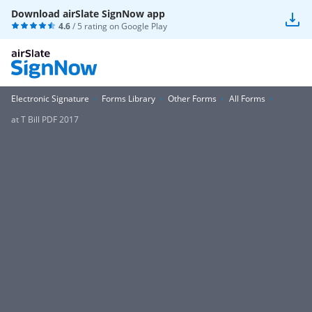
Download airSlate SignNow app
4.6
/ 5 rating on
Google Play
Electronic Signature
Forms Library
Other Forms
All Forms
at T Bill PDF 2017